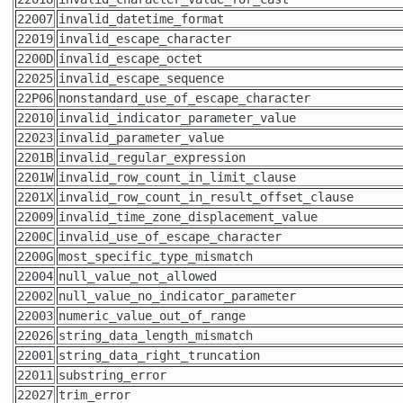
22007
invalid_datetime_format
22019
invalid_escape_character
2200D
invalid_escape_octet
22025
invalid_escape_sequence
22P06
nonstandard_use_of_escape_character
22010
invalid_indicator_parameter_value
22023
invalid_parameter_value
2201B
invalid_regular_expression
2201W
invalid_row_count_in_limit_clause
2201X
invalid_row_count_in_result_offset_clause
22009
invalid_time_zone_displacement_value
2200C
invalid_use_of_escape_character
2200G
most_specific_type_mismatch
22004
null_value_not_allowed
22002
null_value_no_indicator_parameter
22003
numeric_value_out_of_range
22026
string_data_length_mismatch
22001
string_data_right_truncation
22011
substring_error
22027
trim_error