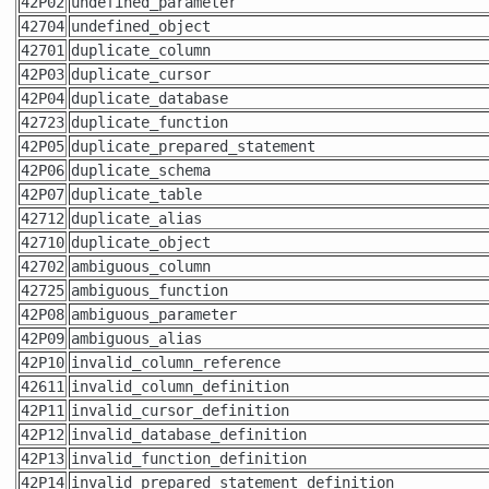
42P02
undefined_parameter
42704
undefined_object
42701
duplicate_column
42P03
duplicate_cursor
42P04
duplicate_database
42723
duplicate_function
42P05
duplicate_prepared_statement
42P06
duplicate_schema
42P07
duplicate_table
42712
duplicate_alias
42710
duplicate_object
42702
ambiguous_column
42725
ambiguous_function
42P08
ambiguous_parameter
42P09
ambiguous_alias
42P10
invalid_column_reference
42611
invalid_column_definition
42P11
invalid_cursor_definition
42P12
invalid_database_definition
42P13
invalid_function_definition
42P14
invalid_prepared_statement_definition