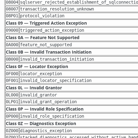
08004
sqlserver_rejected_establishment_of_sqlconnecti
08007
transaction_resolution_unknown
08P01
protocol_violation
Class 09 — Triggered Action Exception
09000
triggered_action_exception
Class 0A — Feature Not Supported
0A000
feature_not_supported
Class 0B — Invalid Transaction Initiation
0B000
invalid_transaction_initiation
Class 0F — Locator Exception
0F000
locator_exception
0F001
invalid_locator_specification
Class 0L — Invalid Grantor
0L000
invalid_grantor
0LP01
invalid_grant_operation
Class 0P — Invalid Role Specification
0P000
invalid_role_specification
Class 0Z — Diagnostics Exception
0Z000
diagnostics_exception
0Z002
stacked_diagnostics_accessed_without_active_han