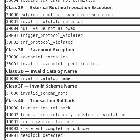
Class 39 — External Routine Invocation Exception
39000
external_routine_invocation_exception
39001
invalid_sqlstate_returned
39004
null_value_not_allowed
39P01
trigger_protocol_violated
39P02
srf_protocol_violated
Class 3B — Savepoint Exception
3B000
savepoint_exception
3B001
invalid_savepoint_specification
Class 3D — Invalid Catalog Name
3D000
invalid_catalog_name
Class 3F — Invalid Schema Name
3F000
invalid_schema_name
Class 40 — Transaction Rollback
40000
transaction_rollback
40002
transaction_integrity_constraint_violation
40001
serialization_failure
40003
statement_completion_unknown
40P01
deadlock_detected