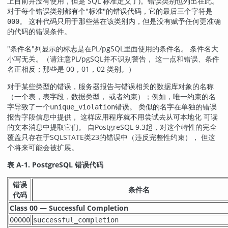
上目前并没有使用，但是 SQL 标准定义了)。错误类别也列出在此。
对于每个错误类别都有个
"标准"
的错误代码，它的最后三个字符是
。 这种代码只用于那些落在该类别内，但是没有赋予任何更准确
000
的代码的错误条件。
"条件名"
列显示的标志是在
PL/pgSQL
里面使用的条件名。 条件名大
小写无关。（请注意
PL/pgSQL
并不识别警告， 这一点和错误、条件
名正相反；那些是 00，01，02 类别。）
对于某些类型的错误，服务器报告与错误相关的数据库对象的名称
（一个表，表字段，数据类型， 或者约束）；例如，唯一约束的名
字导致了一个
错误。 类似的名字在单独的错误
unique_violation
报告字段信息中提供， 这样应用程序就不用尝试去从可本地化 可读
的文本消息中提取它们。 自
PostgreSQL
9.3起，对这个特性的完全
覆盖只存在于SQLSTATE类23的错误中（违反完整性约束）， 但这
个将来可能会被扩展。
表 A-1.
PostgreSQL
错误代码
错误
条件名
代码
Class 00 — Successful Completion
00000
successful_completion