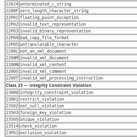
22024
unterminated_c_string
2200F
zero_length_character_string
22P01
floating_point_exception
22P02
invalid_text_representation
22P03
invalid_binary_representation
22P04
bad_copy_file_format
22P05
untranslatable_character
2200L
not_an_xml_document
2200M
invalid_xml_document
2200N
invalid_xml_content
2200S
invalid_xml_comment
2200T
invalid_xml_processing_instruction
Class 23 — Integrity Constraint Violation
23000
integrity_constraint_violation
23001
restrict_violation
23502
not_null_violation
23503
foreign_key_violation
23505
unique_violation
23514
check_violation
23P01
exclusion_violation