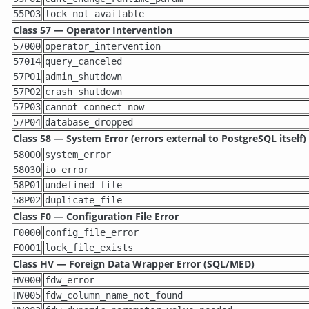
55P03
lock_not_available
Class 57 — Operator Intervention
57000
operator_intervention
57014
query_canceled
57P01
admin_shutdown
57P02
crash_shutdown
57P03
cannot_connect_now
57P04
database_dropped
Class 58 — System Error (errors external to
PostgreSQL
itself)
58000
system_error
58030
io_error
58P01
undefined_file
58P02
duplicate_file
Class F0 — Configuration File Error
F0000
config_file_error
F0001
lock_file_exists
Class HV — Foreign Data Wrapper Error (SQL/MED)
HV000
fdw_error
HV005
fdw_column_name_not_found