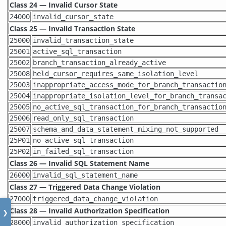
Class 24 — Invalid Cursor State
24000
invalid_cursor_state
Class 25 — Invalid Transaction State
25000
invalid_transaction_state
25001
active_sql_transaction
25002
branch_transaction_already_active
25008
held_cursor_requires_same_isolation_level
25003
inappropriate_access_mode_for_branch_transactio
25004
inappropriate_isolation_level_for_branch_transa
25005
no_active_sql_transaction_for_branch_transactio
25006
read_only_sql_transaction
25007
schema_and_data_statement_mixing_not_supported
25P01
no_active_sql_transaction
25P02
in_failed_sql_transaction
Class 26 — Invalid SQL Statement Name
26000
invalid_sql_statement_name
Class 27 — Triggered Data Change Violation
27000
triggered_data_change_violation
Class 28 — Invalid Authorization Specification
❯
28000
invalid_authorization_specification