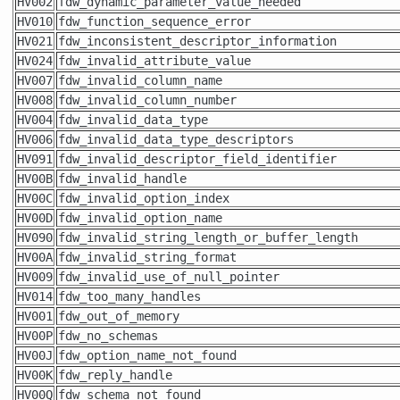
HV002
fdw_dynamic_parameter_value_needed
HV010
fdw_function_sequence_error
HV021
fdw_inconsistent_descriptor_information
HV024
fdw_invalid_attribute_value
HV007
fdw_invalid_column_name
HV008
fdw_invalid_column_number
HV004
fdw_invalid_data_type
HV006
fdw_invalid_data_type_descriptors
HV091
fdw_invalid_descriptor_field_identifier
HV00B
fdw_invalid_handle
HV00C
fdw_invalid_option_index
HV00D
fdw_invalid_option_name
HV090
fdw_invalid_string_length_or_buffer_length
HV00A
fdw_invalid_string_format
HV009
fdw_invalid_use_of_null_pointer
HV014
fdw_too_many_handles
HV001
fdw_out_of_memory
HV00P
fdw_no_schemas
HV00J
fdw_option_name_not_found
HV00K
fdw_reply_handle
HV00Q
fdw_schema_not_found