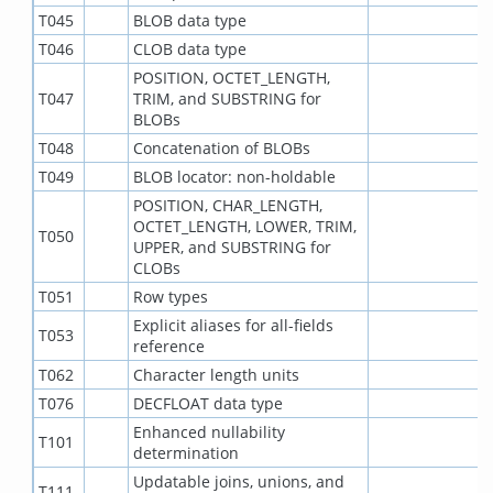
T045
BLOB data type
T046
CLOB data type
POSITION, OCTET_LENGTH,
T047
TRIM, and SUBSTRING for
BLOBs
T048
Concatenation of BLOBs
T049
BLOB locator: non-holdable
POSITION, CHAR_LENGTH,
OCTET_LENGTH, LOWER, TRIM,
T050
UPPER, and SUBSTRING for
CLOBs
T051
Row types
Explicit aliases for all-fields
T053
reference
T062
Character length units
T076
DECFLOAT data type
Enhanced nullability
T101
determination
Updatable joins, unions, and
T111