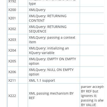
X192
type
X200
XMLQuery
XMLQuery: RETURNING
X201
CONTENT
XMLQuery: RETURNING
X202
SEQUENCE
XMLQuery: passing a context
X203
item
XMLQuery: initializing an
X204
XQuery variable
XMLQuery: EMPTY ON EMPTY
X205
option
XMLQuery: NULL ON EMPTY
X206
option
X211
XML 1.1 support
parser accepts
BY REF but
XML passing mechanism BY
X222
ignores it;
REF
passing is alway
BY VALUE