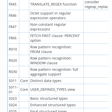
consider
F845
TRANSLATE_REGEX function
regexp_replace(
Octet support in regular
F846
expression operators
Non-constant regular
F847
expressions
FETCH FIRST clause: PERCENT
F866
option
Row pattern recognition:
R010
FROM clause
Row pattern recognition:
R020
WINDOW clause
Row pattern recognition: full
R030
aggregate support
S011
Core
Distinct data types
S011-
Core
USER_DEFINED_TYPES view
01
S023
Basic structured types
S024
Enhanced structured types
S025
Final structured types