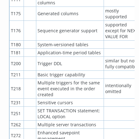
columns
mostly
T175
Generated columns
supported
supported
T176
Sequence generator support
except for NEXT
VALUE FOR
T180
System-versioned tables
T181
Application-time period tables
similar but not
T200
Trigger DDL
fully compatible
T211
Basic trigger capability
Multiple triggers for the same
intentionally
T218
event executed in the order
omitted
created
T231
Sensitive cursors
SET TRANSACTION statement:
T251
LOCAL option
T262
Multiple server transactions
Enhanced savepoint
T272
management