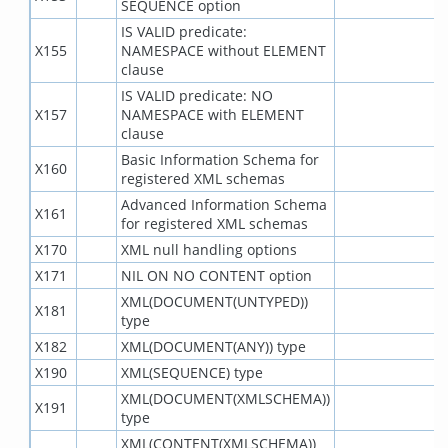
SEQUENCE option
IS VALID predicate:
X155
NAMESPACE without ELEMENT
clause
IS VALID predicate: NO
X157
NAMESPACE with ELEMENT
clause
Basic Information Schema for
X160
registered XML schemas
Advanced Information Schema
X161
for registered XML schemas
X170
XML null handling options
X171
NIL ON NO CONTENT option
XML(DOCUMENT(UNTYPED))
X181
type
X182
XML(DOCUMENT(ANY)) type
X190
XML(SEQUENCE) type
XML(DOCUMENT(XMLSCHEMA))
X191
type
XML(CONTENT(XMLSCHEMA))