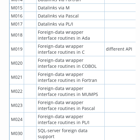
M015
Datalinks via M
M016
Datalinks via Pascal
M017
Datalinks via PL/I
Foreign-data wrapper
M018
interface routines in Ada
Foreign-data wrapper
M019
different API
interface routines in C
Foreign-data wrapper
M020
interface routines in COBOL
Foreign-data wrapper
M021
interface routines in Fortran
Foreign-data wrapper
M022
interface routines in MUMPS
Foreign-data wrapper
M023
interface routines in Pascal
Foreign-data wrapper
M024
interface routines in PL/I
SQL-server foreign data
M030
support