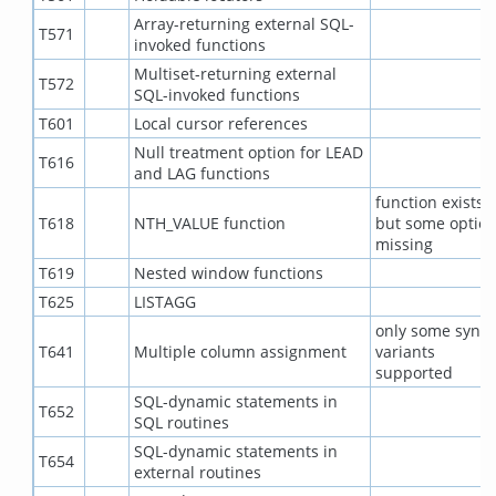
Array-returning external SQL-
T571
invoked functions
Multiset-returning external
T572
SQL-invoked functions
T601
Local cursor references
Null treatment option for LEAD
T616
and LAG functions
function exists,
T618
NTH_VALUE function
but some optio
missing
T619
Nested window functions
T625
LISTAGG
only some synta
T641
Multiple column assignment
variants
supported
SQL-dynamic statements in
T652
SQL routines
SQL-dynamic statements in
T654
external routines