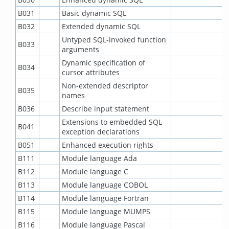
B031
Basic dynamic SQL
B032
Extended dynamic SQL
Untyped SQL-invoked function
B033
arguments
Dynamic specification of
B034
cursor attributes
Non-extended descriptor
B035
names
B036
Describe input statement
Extensions to embedded SQL
B041
exception declarations
B051
Enhanced execution rights
B111
Module language Ada
B112
Module language C
B113
Module language COBOL
B114
Module language Fortran
B115
Module language MUMPS
B116
Module language Pascal