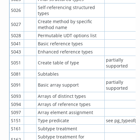
Self-referencing structured
S026
types
Create method by specific
S027
method name
S028
Permutable UDT options list
S041
Basic reference types
S043
Enhanced reference types
partially
S051
Create table of type
supported
S081
Subtables
partially
S091
Basic array support
supported
S093
Arrays of distinct types
S094
Arrays of reference types
S097
Array element assignment
S151
Type predicate
see pg_typeof()
S161
Subtype treatment
Subtype treatment for
S162