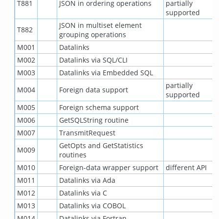
T881
JSON in ordering operations
partially
supported
JSON in multiset element
T882
grouping operations
M001
Datalinks
M002
Datalinks via SQL/CLI
M003
Datalinks via Embedded SQL
partially
M004
Foreign data support
supported
M005
Foreign schema support
M006
GetSQLString routine
M007
TransmitRequest
GetOpts and GetStatistics
M009
routines
M010
Foreign-data wrapper support
different API
M011
Datalinks via Ada
M012
Datalinks via C
M013
Datalinks via COBOL
M014
Datalinks via Fortran