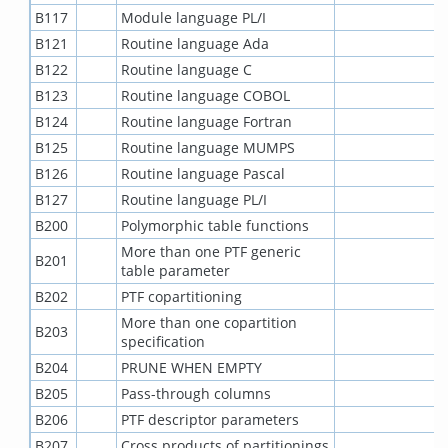
B117
Module language PL/I
B121
Routine language Ada
B122
Routine language C
B123
Routine language COBOL
B124
Routine language Fortran
B125
Routine language MUMPS
B126
Routine language Pascal
B127
Routine language PL/I
B200
Polymorphic table functions
More than one PTF generic
B201
table parameter
B202
PTF copartitioning
More than one copartition
B203
specification
B204
PRUNE WHEN EMPTY
B205
Pass-through columns
B206
PTF descriptor parameters
B207
Cross products of partitionings