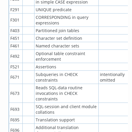
in simple CASE expression
F291
UNIQUE predicate
CORRESPONDING in query
F301
expressions
F403
Partitioned join tables
F451
Character set definition
F461
Named character sets
Optional table constraint
F492
enforcement
F521
Assertions
Subqueries in CHECK
intentionally
F671
constraints
omitted
Reads SQL-data routine
F673
invocations in CHECK
constraints
SQL-session and client module
F693
collations
F695
Translation support
Additional translation
F696