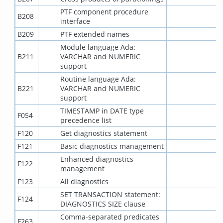
PTF component procedure
B208
interface
B209
PTF extended names
Module language Ada:
B211
VARCHAR and NUMERIC
support
Routine language Ada:
B221
VARCHAR and NUMERIC
support
TIMESTAMP in DATE type
F054
precedence list
F120
Get diagnostics statement
F121
Basic diagnostics management
Enhanced diagnostics
F122
management
F123
All diagnostics
SET TRANSACTION statement:
F124
DIAGNOSTICS SIZE clause
Comma-separated predicates
F263