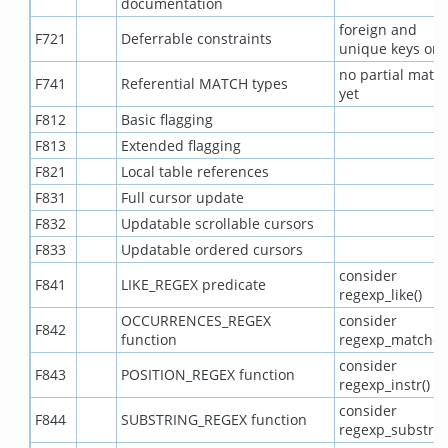
documentation
foreign and
F721
Deferrable constraints
unique keys onl
no partial matc
F741
Referential MATCH types
yet
F812
Basic flagging
F813
Extended flagging
F821
Local table references
F831
Full cursor update
F832
Updatable scrollable cursors
F833
Updatable ordered cursors
consider
F841
LIKE_REGEX predicate
regexp_like()
OCCURRENCES_REGEX
consider
F842
function
regexp_matches
consider
F843
POSITION_REGEX function
regexp_instr()
consider
F844
SUBSTRING_REGEX function
regexp_substr()