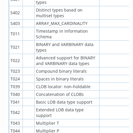
types
Distinct types based on
S402
multiset types
S403
ARRAY_MAX_CARDINALITY
Timestamp in Information
T011
Schema
BINARY and VARBINARY data
T021
types
Advanced support for BINARY
T022
and VARBINARY data types
T023
Compound binary literals
T024
Spaces in binary literals
T039
CLOB locator: non-holdable
T040
Concatenation of CLOBs
T041
Basic LOB data type support
Extended LOB data type
T042
support
T043
Multiplier T
T044
Multiplier P