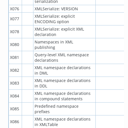
serialization
X076
XMLSerialize: VERSION
XMLSerialize: explicit
X077
ENCODING option
XMLSerialize: explicit XML
X078
declaration
Namespaces in XML
X080
publishing
Query-level XML namespace
X081
declarations
XML namespace declarations
X082
in DML
XML namespace declarations
X083
in DDL
XML namespace declarations
X084
in compound statements
Predefined namespace
X085
prefixes
XML namespace declarations
X086
in XMLTable