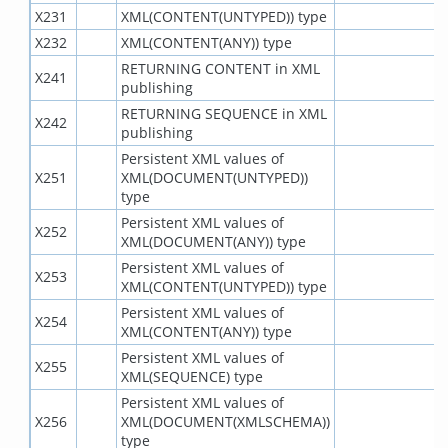
X231
XML(CONTENT(UNTYPED)) type
X232
XML(CONTENT(ANY)) type
RETURNING CONTENT in XML
X241
publishing
RETURNING SEQUENCE in XML
X242
publishing
Persistent XML values of
X251
XML(DOCUMENT(UNTYPED))
type
Persistent XML values of
X252
XML(DOCUMENT(ANY)) type
Persistent XML values of
X253
XML(CONTENT(UNTYPED)) type
Persistent XML values of
X254
XML(CONTENT(ANY)) type
Persistent XML values of
X255
XML(SEQUENCE) type
Persistent XML values of
X256
XML(DOCUMENT(XMLSCHEMA))
type