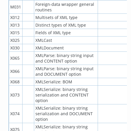
Foreign-data wrapper general
M031
routines
X012
Multisets of XML type
X013
Distinct types of XML type
X015
Fields of XML type
X025
XMLCast
X030
XMLDocument
XMLParse: binary string input
X065
and CONTENT option
XMLParse: binary string input
X066
and DOCUMENT option
X068
XMLSerialize: BOM
XMLSerialize: binary string
X073
serialization and CONTENT
option
XMLSerialize: binary string
X074
serialization and DOCUMENT
option
XMLSerialize: binary string
X075