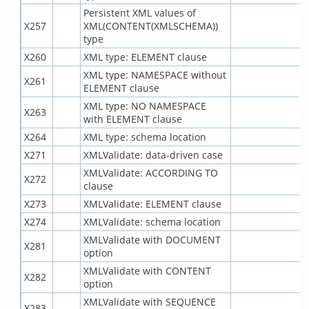
Persistent XML values of
X257
XML(CONTENT(XMLSCHEMA))
type
X260
XML type: ELEMENT clause
XML type: NAMESPACE without
X261
ELEMENT clause
XML type: NO NAMESPACE
X263
with ELEMENT clause
X264
XML type: schema location
X271
XMLValidate: data-driven case
XMLValidate: ACCORDING TO
X272
clause
X273
XMLValidate: ELEMENT clause
X274
XMLValidate: schema location
XMLValidate with DOCUMENT
X281
option
XMLValidate with CONTENT
X282
option
XMLValidate with SEQUENCE
X283