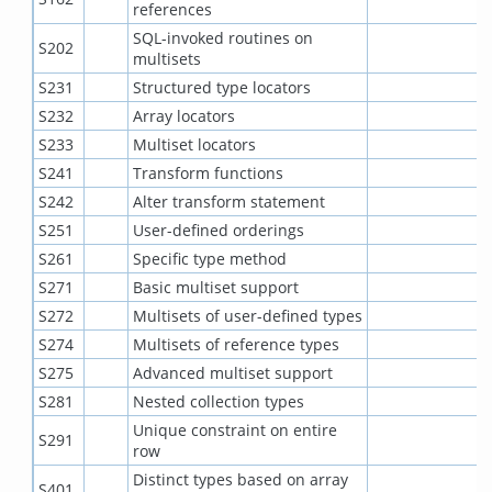
references
SQL-invoked routines on
S202
multisets
S231
Structured type locators
S232
Array locators
S233
Multiset locators
S241
Transform functions
S242
Alter transform statement
S251
User-defined orderings
S261
Specific type method
S271
Basic multiset support
S272
Multisets of user-defined types
S274
Multisets of reference types
S275
Advanced multiset support
S281
Nested collection types
Unique constraint on entire
S291
row
Distinct types based on array
S401