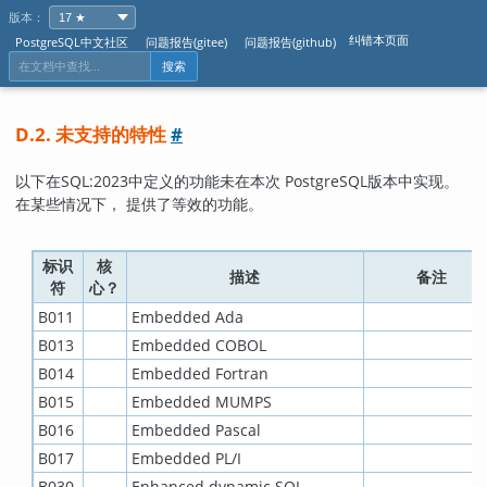
版本：
纠错本页面
PostgreSQL中文社区
问题报告(gitee)
问题报告(github)
搜索
D.2. 未支持的特性
#
以下在
SQL:2023
中定义的功能未在本次
PostgreSQL
版本中实现。
在某些情况下， 提供了等效的功能。
标识
核
描述
备注
符
心？
B011
Embedded Ada
B013
Embedded COBOL
B014
Embedded Fortran
B015
Embedded MUMPS
B016
Embedded Pascal
B017
Embedded PL/I
B030
Enhanced dynamic SQL