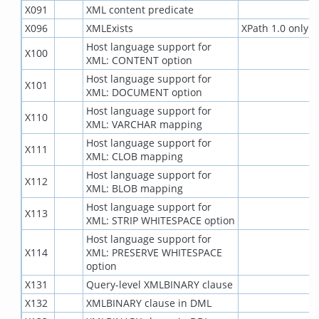
X091
XML content predicate
X096
XMLExists
XPath 1.0 only
Host language support for
X100
XML: CONTENT option
Host language support for
X101
XML: DOCUMENT option
Host language support for
X110
XML: VARCHAR mapping
Host language support for
X111
XML: CLOB mapping
Host language support for
X112
XML: BLOB mapping
Host language support for
X113
XML: STRIP WHITESPACE option
Host language support for
X114
XML: PRESERVE WHITESPACE
option
X131
Query-level XMLBINARY clause
X132
XMLBINARY clause in DML