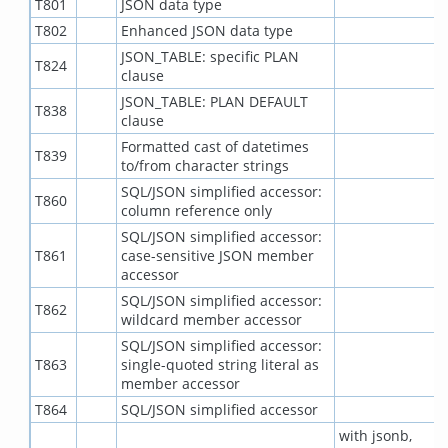
T801
JSON data type
T802
Enhanced JSON data type
JSON_TABLE: specific PLAN
T824
clause
JSON_TABLE: PLAN DEFAULT
T838
clause
Formatted cast of datetimes
T839
to/from character strings
SQL/JSON simplified accessor:
T860
column reference only
SQL/JSON simplified accessor:
T861
case-sensitive JSON member
accessor
SQL/JSON simplified accessor:
T862
wildcard member accessor
SQL/JSON simplified accessor:
T863
single-quoted string literal as
member accessor
T864
SQL/JSON simplified accessor
with jsonb,