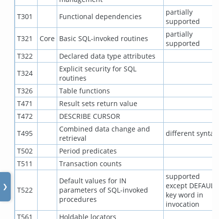
partially
T301
Functional dependencies
supported
partially
T321
Core
Basic SQL-invoked routines
supported
T322
Declared data type attributes
Explicit security for SQL
T324
routines
T326
Table functions
T471
Result sets return value
T472
DESCRIBE CURSOR
Combined data change and
T495
different syntax
retrieval
T502
Period predicates
T511
Transaction counts
supported
Default values for IN
except DEFAULT
❯
T522
parameters of SQL-invoked
key word in
procedures
invocation
T561
Holdable locators