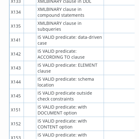
X133
XMLBINARY clause in DDL
XMLBINARY clause in
X134
compound statements
XMLBINARY clause in
X135
subqueries
IS VALID predicate: data-driven
X141
case
IS VALID predicate:
X142
ACCORDING TO clause
IS VALID predicate: ELEMENT
X143
clause
IS VALID predicate: schema
X144
location
IS VALID predicate outside
X145
check constraints
IS VALID predicate: with
X151
DOCUMENT option
IS VALID predicate: with
X152
CONTENT option
IS VALID predicate: with
X153