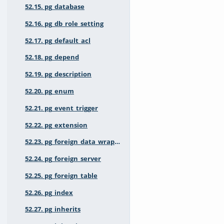
52.15. pg_database
52.16. pg_db_role_setting
52.17. pg_default_acl
52.18. pg_depend
52.19. pg_description
52.20. pg_enum
52.21. pg_event_trigger
52.22. pg_extension
52.23. pg_foreign_data_wrapper
52.24. pg_foreign_server
52.25. pg_foreign_table
52.26. pg_index
52.27. pg_inherits