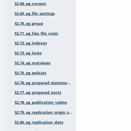
52.68. pg_cursors
52.69. pg_file_settings
52.70. pg_group
52.71. pg_hba_file_rules
52.72. pg_indexes
52.73. pg_locks
52.74. pg_matviews
52.75. pg_policies
52.76. pg_prepared_statements
52.77. pg_prepared_xacts
52.78. pg_publication_tables
52.79. pg_replication_origin_status
52.80. pg_replication_slots