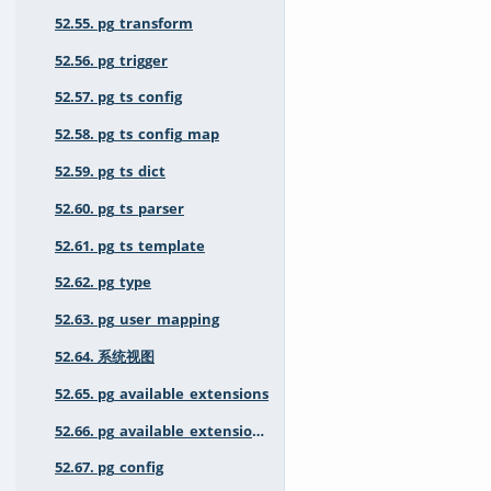
52.55. pg_transform
52.56. pg_trigger
52.57. pg_ts_config
52.58. pg_ts_config_map
52.59. pg_ts_dict
52.60. pg_ts_parser
52.61. pg_ts_template
52.62. pg_type
52.63. pg_user_mapping
52.64. 系统视图
52.65. pg_available_extensions
52.66. pg_available_extension_versions
52.67. pg_config