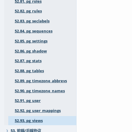
52.81. pg_roles
52.82. pg_rules
52.83. pg_seclabels
52.84. pg_sequences
52.85. pg_settings
52.86. pg_shadow
52.87. pg_stats
52.88. pg_tables
52.89. pg_timezone_abbrevs
52.90. pg_timezone_names
52.91. pg_user
52.92. pg_user_mappings
52.93. pg_views
53. 前端/后端协议
❯