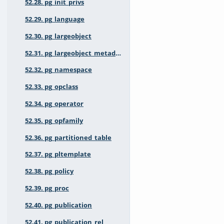
52.28. pg_init_privs
52.29. pg_language
52.30. pg_largeobject
52.31. pg_largeobject_metadata
52.32. pg_namespace
52.33. pg_opclass
52.34. pg_operator
52.35. pg_opfamily
52.36. pg_partitioned_table
52.37. pg_pltemplate
52.38. pg_policy
52.39. pg_proc
52.40. pg_publication
52.41. pg_publication_rel