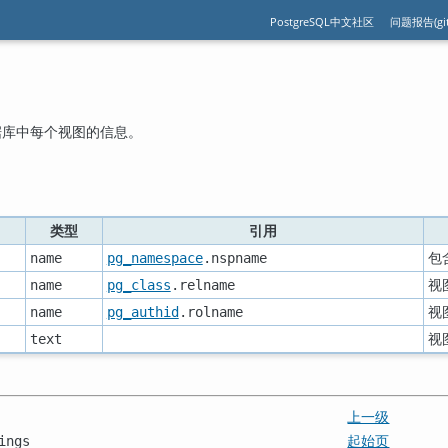
PostgreSQL中文社区
问题报告(git
据库中每个视图的信息。
类型
引用
包
name
pg_namespace
.nspname
视
name
pg_class
.relname
视
name
pg_authid
.rolname
视
text
上一级
起始页
ings